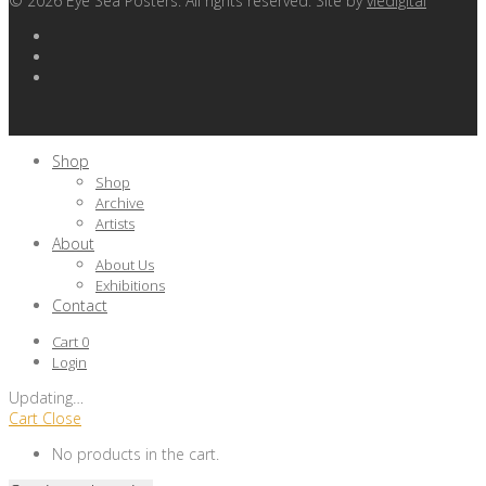
©
2026
Eye Sea Posters. All rights reserved. Site by
viedigital
Shop
Shop
Archive
Artists
About
About Us
Exhibitions
Contact
Cart
0
Login
Updating
…
Cart
Close
No products in the cart.