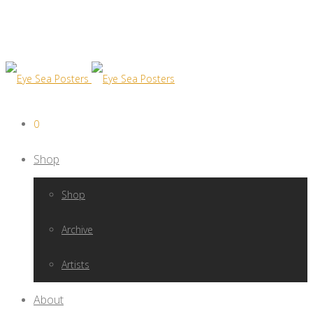
0
Shop
Shop
Archive
Artists
About