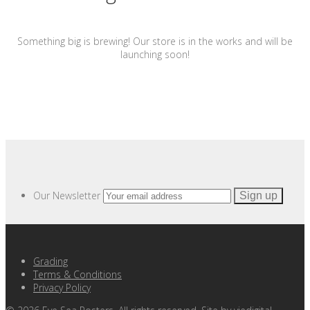
Something big is brewing! Our store is in the works and will be
launching soon!
Our Newsletter
Grading
Terms & Conditions
Privacy Policy