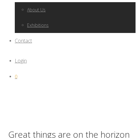
About Us
Exhibitions
Contact
Login
0
Great things are on the horizon