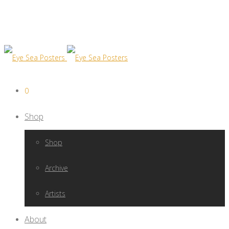
0
Shop
Shop
Archive
Artists
About