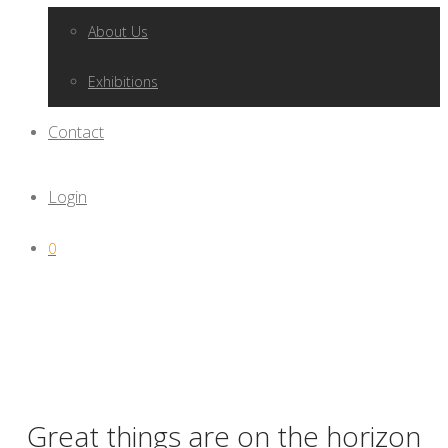
About Us
Exhibitions
Contact
Login
0
Great things are on the horizon