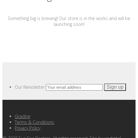
Something big is brewing! Our store is in the works and will be
launching soon!
Our Newsletter
Grading
Terms & Conditions
Privacy Policy