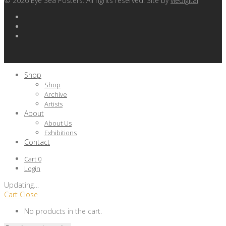
©
2026
Eye Sea Posters. All rights reserved. Site by
viedigital
Shop
Shop
Archive
Artists
About
About Us
Exhibitions
Contact
Cart
0
Login
Updating
…
Cart
Close
No products in the cart.