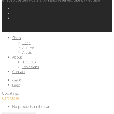
©
2026
Eye Sea Posters. All rights reserved. Site by
viedigital
Shop
Shop
Archive
Artists
About
About Us
Exhibitions
Contact
Cart
0
Login
Updating
…
Cart
Close
No products in the cart.