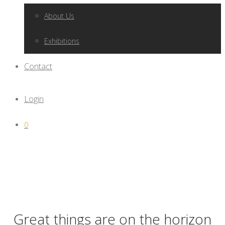
About Us
Exhibitions
Contact
Login
0
Great things are on the horizon