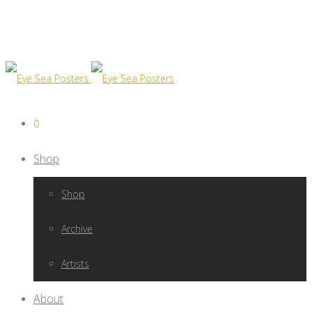
0
Shop
Shop
Archive
Artists
About