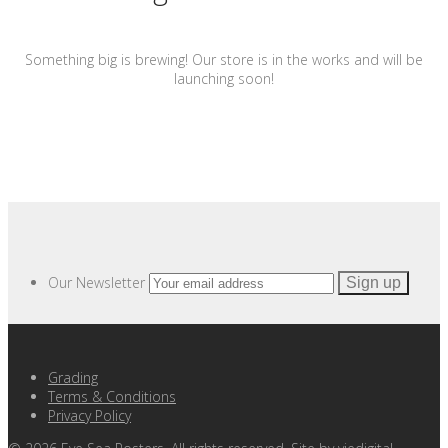
Something big is brewing! Our store is in the works and will be
launching soon!
Our Newsletter
Grading
Terms & Conditions
Privacy Policy