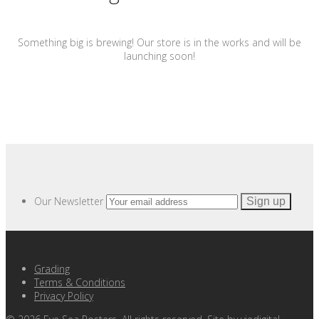
Something big is brewing! Our store is in the works and will be
launching soon!
Our Newsletter
Grading
Terms & Conditions
Privacy Policy