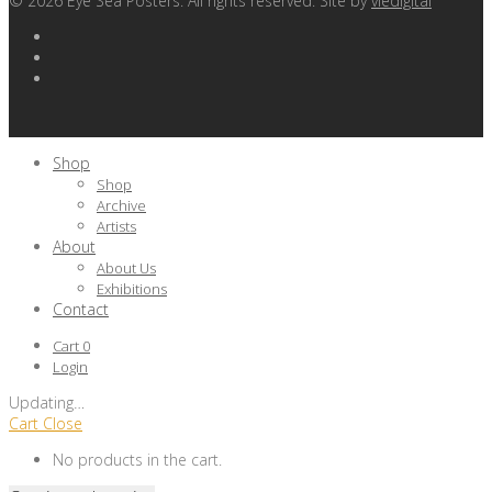
©
2026
Eye Sea Posters. All rights reserved. Site by
viedigital
Shop
Shop
Archive
Artists
About
About Us
Exhibitions
Contact
Cart
0
Login
Updating
…
Cart
Close
No products in the cart.