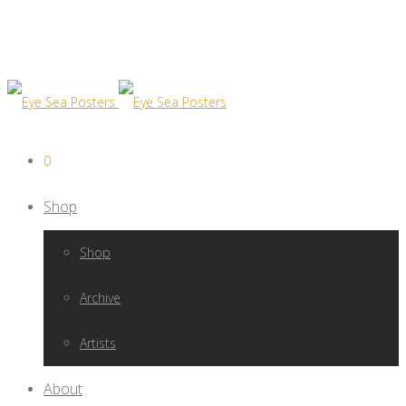
0
Shop
Shop
Archive
Artists
About