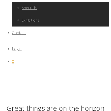
About Us
Exhibitions
Contact
Login
0
Great things are on the horizon