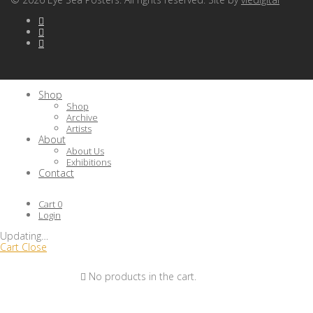
Shop
Shop
Archive
Artists
About
About Us
Exhibitions
Contact
Cart
0
Login
Updating
…
Cart
Close
No products in the cart.