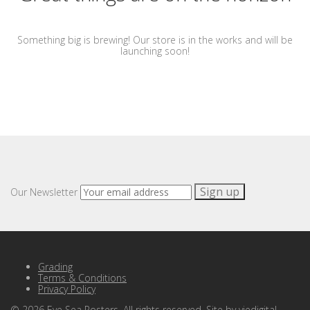
Something big is brewing! Our store is in the works and will be
launching soon!
Our Newsletter
Grading
Terms & Conditions
Privacy Policy
©
2026
Eye Sea Posters. All rights reserved. Site by
viedigital