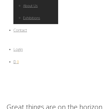
About Us
Exhibitions
Contact
Login
0
Great things are on the horizon