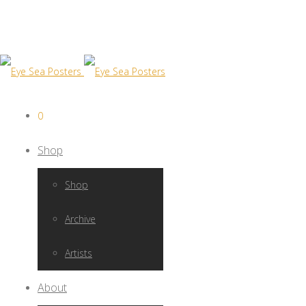
0
Shop
Shop
Archive
Artists
About