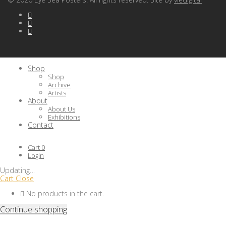
Shop
Shop
Archive
Artists
About
About Us
Exhibitions
Contact
Cart
0
Login
Updating
…
Cart
Close
No products in the cart.
Continue shopping