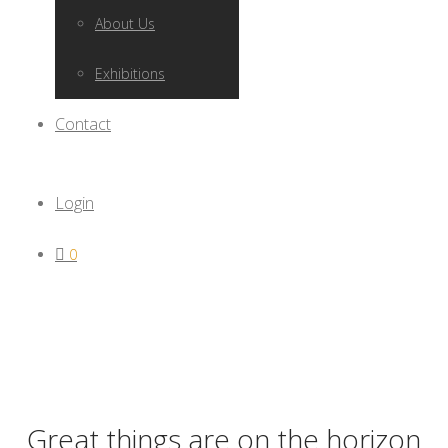
About Us
Exhibitions
Contact
Login
0
Great things are on the horizon