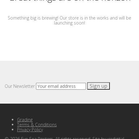
Something big is brewing! Our store is in the works and will be
launching soon!
Our Newsletter
Grading
Terms & Conditions
Privacy Policy
©
2026
Eye Sea Posters. All rights reserved. Site by
viedigital