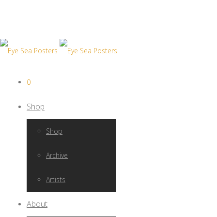
0
Shop
Shop
Archive
Artists
About