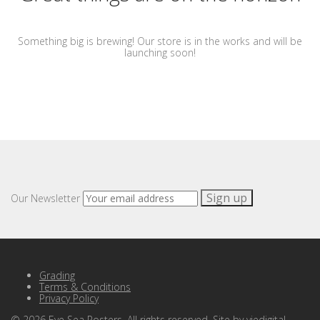
Something big is brewing! Our store is in the works and will be
launching soon!
Our Newsletter
Grading
Terms & Conditions
Privacy Policy
©
2026
Eye Sea Posters. All rights reserved. Site by
viedigital