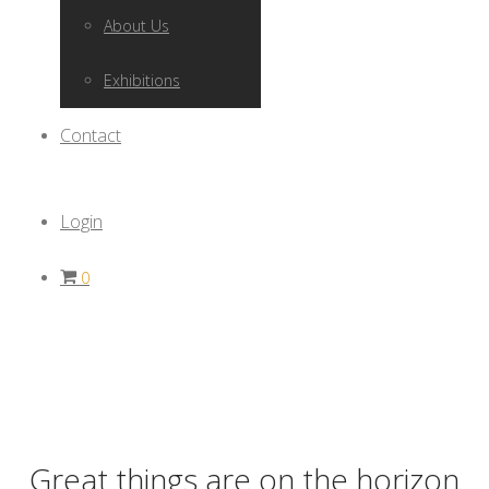
About Us
Exhibitions
Contact
Login
0
Great things are on the horizon