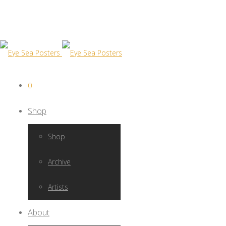
0
Shop
Shop
Archive
Artists
About