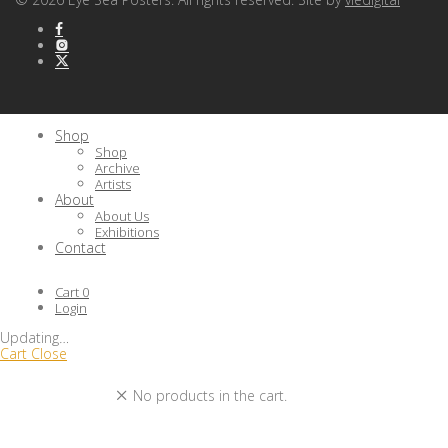
Shop
Shop
Archive
Artists
About
About Us
Exhibitions
Contact
Cart
0
Login
Updating
…
Cart
Close
No products in the cart.