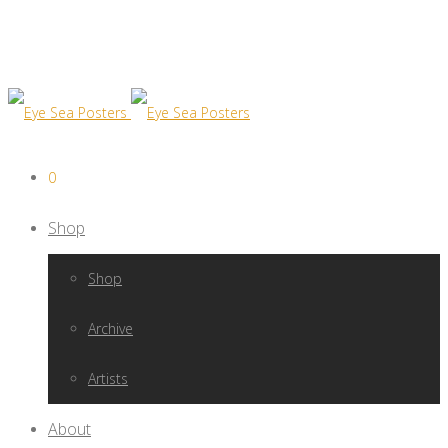
0
Shop
Shop
Archive
Artists
About