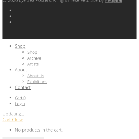
©
2026
Eye Sea Posters. All rights reserved. Site by
viedigital
Shop
Shop
Archive
Artists
About
About Us
Exhibitions
Contact
Cart
0
Login
Updating
…
Cart
Close
No products in the cart.