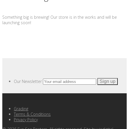
Something big is brewing! Our store is in the works and will be
launching soon!
Our Newsletter
Grading
Terms & Conditions
Privacy Policy