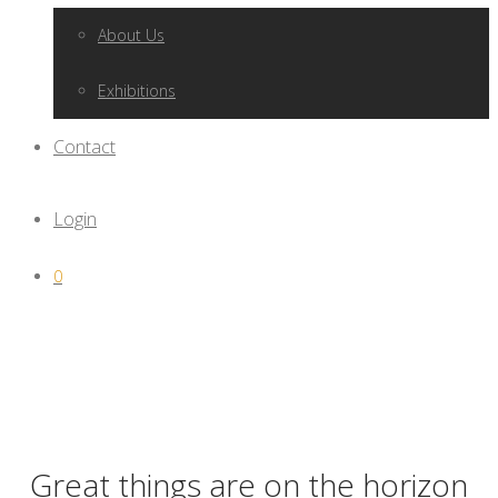
About Us
Exhibitions
Contact
Login
0
Great things are on the horizon