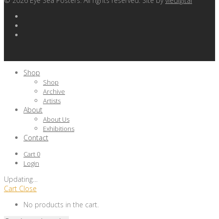
©
2026
Eye Sea Posters. All rights reserved. Site by
viedigital
Shop
Shop
Archive
Artists
About
About Us
Exhibitions
Contact
Cart
0
Login
Updating
…
Cart
Close
No products in the cart.