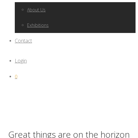
About Us
Exhibitions
Contact
Login
0
Great things are on the horizon