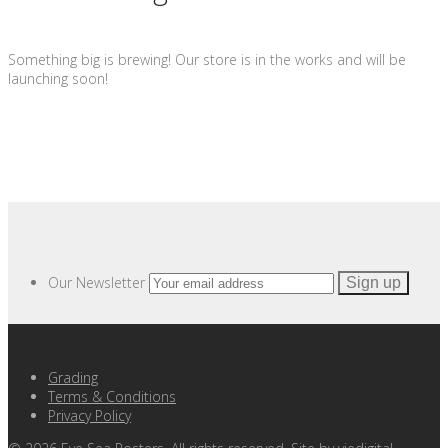
Something big is brewing! Our store is in the works and will be
launching soon!
Our Newsletter
Grading
Terms & Conditions
Privacy Policy