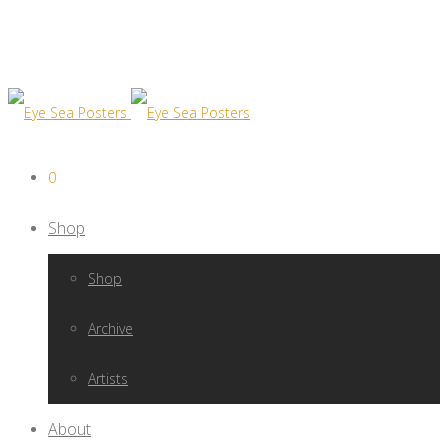
0
Shop
Shop
Archive
Artists
About