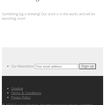
Something big is brewing! Our store is in the works and will be
launching soon!
Our Newsletter
Grading
Terms & Conditions
Privacy Policy