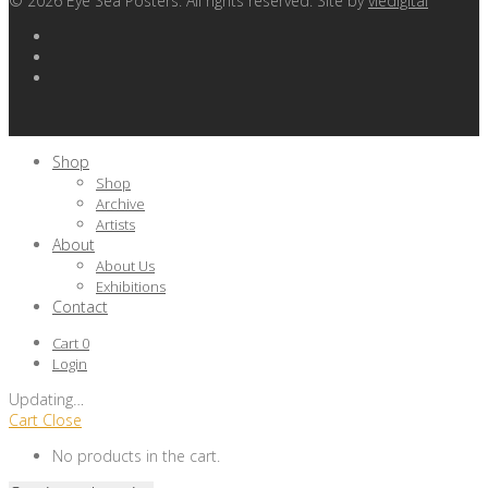
©
2026
Eye Sea Posters. All rights reserved. Site by
viedigital
Shop
Shop
Archive
Artists
About
About Us
Exhibitions
Contact
Cart
0
Login
Updating
…
Cart
Close
No products in the cart.