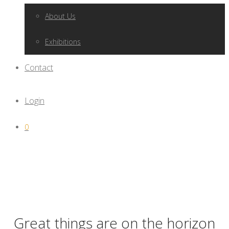
About Us
Exhibitions
Contact
Login
0
Great things are on the horizon