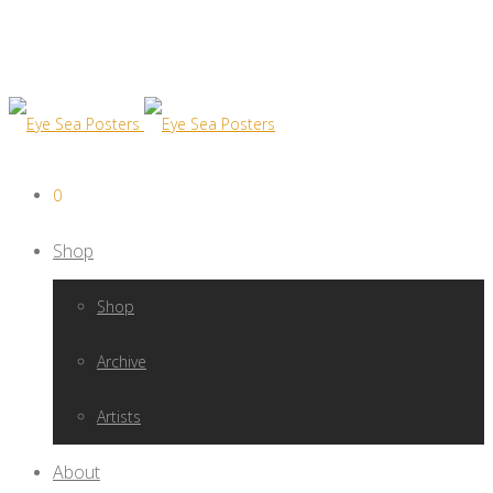
0
Shop
Shop
Archive
Artists
About